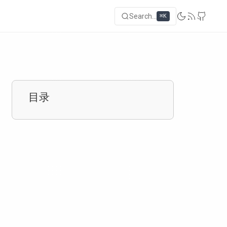
Search...
⌘K
目录