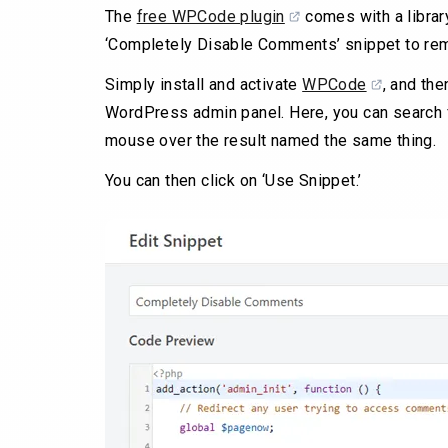
The
free WPCode plugin
comes with a librar
‘Completely Disable Comments’ snippet to remo
Simply install and activate
WPCode
, and th
WordPress admin panel. Here, you can search 
mouse over the result named the same thing.
You can then click on ‘Use Snippet.’