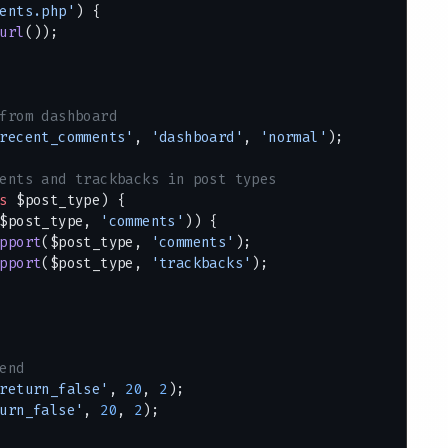
ents.php'
) {
url
());
from dashboard
recent_comments'
, 
'dashboard'
, 
'normal'
);
ents and trackbacks in post types
s
 $post_type) {
$post_type, 
'comments'
)) {
pport
($post_type, 
'comments'
);
pport
($post_type, 
'trackbacks'
);
end
return_false'
, 
20
, 
2
);
urn_false'
, 
20
, 
2
);