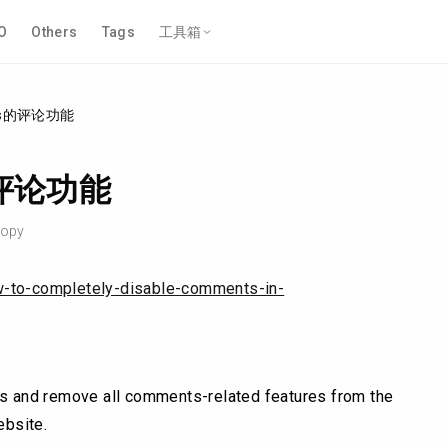
O
Others
Tags
工具箱
ss的评论功能
的评论功能
opy
w-to-completely-disable-comments-in-
ts and remove all comments-related features from the
ebsite.