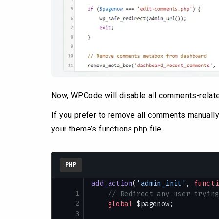
Now, WPCode will disable all comments-relate
If you prefer to remove all comments manually 
your theme’s functions.php file.
PHP
add_action
(
'admin_init'
, 
functi
1
    // Redirect any user trying
2
    global
 $pagenow;
3