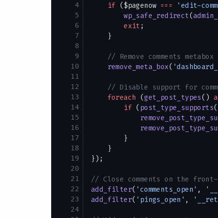
4
    if
 ($pagenow 
===
 'edit-comm
5
        wp_safe_redirect
(
admin_
6
        exit
;
7
    }
8
9
    // Remove comments metabox 
10
    remove_meta_box
(
'dashboard_
11
12
    // Disable support for comm
13
    foreach
 (
get_post_types
() 
a
14
        if
 (
post_type_supports
(
15
            remove_post_type_su
16
            remove_post_type_su
17
        }
18
    }
19
});
20
21
// Close comments on the front-
22
add_filter
(
'comments_open'
, 
'__
23
add_filter
(
'pings_open'
, 
'__ret
24