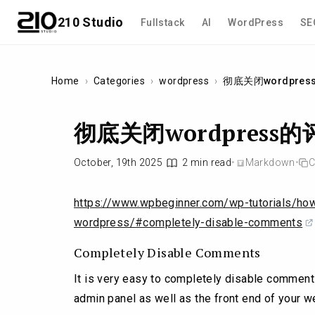
210 Studio
Fullstack
AI
WordPress
SE
Home
›
Categories
›
wordpress
›
彻底关闭wordpre
彻底关闭wordpress
October, 19th 2025
2 min read
•
Markdown
•
C
https://www.wpbeginner.com/wp-tutorials/ho
wordpress/#completely-disable-comments
Completely Disable Comments
It is very easy to completely disable commen
admin panel as well as the front end of your w