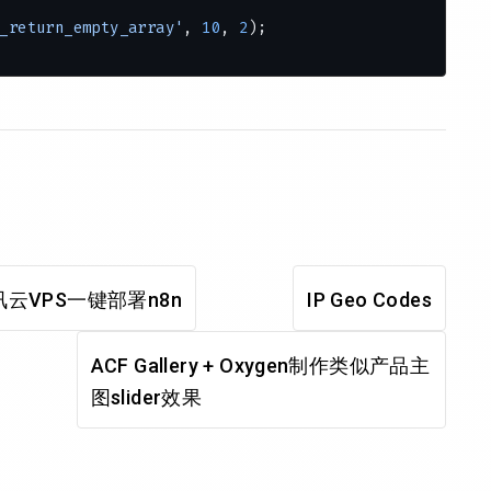
_return_empty_array'
, 
10
, 
2
);
on
 () {
ents.php'
);
dmin bar
{
 {
r_menu'
, 
'wp_admin_bar_comments_menu'
, 
60
);
云VPS一键部署n8n
IP Geo Codes
ACF Gallery + Oxygen制作类似产品主
图slider效果