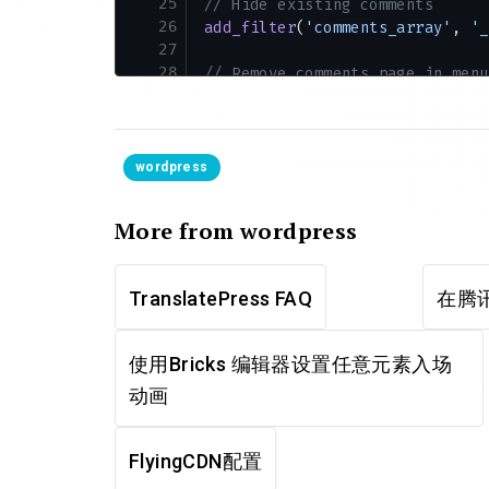
25
// Hide existing comments
26
add_filter
(
'comments_array'
, 
'_
27
28
// Remove comments page in menu
29
add_action
(
'admin_menu'
, 
functi
30
    remove_menu_page
(
'edit-comm
31
});
32
wordpress
33
// Remove comments links from a
34
add_action
(
'init'
, 
function
 () 
More from wordpress
35
    if
 (
is_admin_bar_showing
())
36
        remove_action
(
'admin_ba
37
    }
TranslatePress FAQ
在腾讯
38
});
39
使用Bricks 编辑器设置任意元素入场
动画
FlyingCDN配置