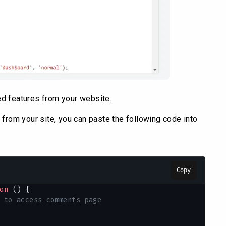
d features from your website.
from your site, you can paste the following code into
Copy
on
 () {
 to access comments page