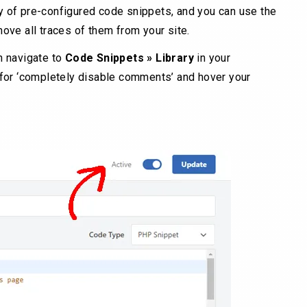
y of pre-configured code snippets, and you can use the
ve all traces of them from your site.
en navigate to
Code Snippets »
Library
in your
for ‘completely disable comments’ and hover your