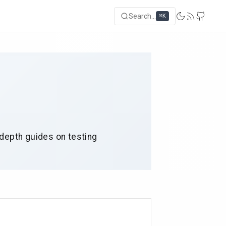
Search...
⌘K
-depth guides on testing