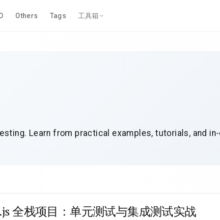
O
Others
Tags
工具箱
esting. Learn from practical examples, tutorials, and in
xt.js 全栈项目：单元测试与集成测试实战