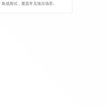
API 集成测试，覆盖常见项目场景。