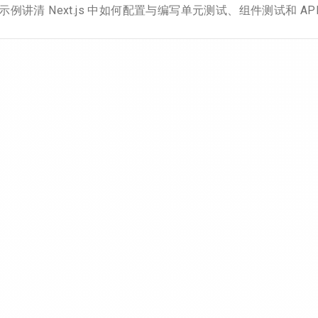
示例讲清 Next.js 中如何配置与编写单元测试、组件测试和 