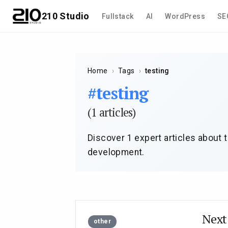
210 Studio
Fullstack
AI
WordPress
SE
Home
›
Tags
›
testing
#testing
(1 articles)
Discover 1 expert articles about t
development.
Ne
other