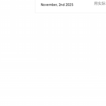
用实际
November, 2nd 2025